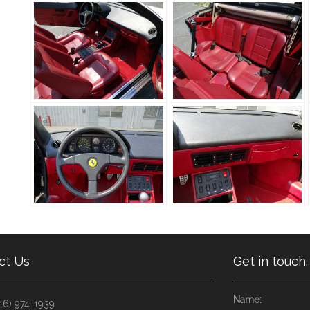
ct Us
Get in touch.
Name:
16) 974-1939