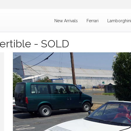
New Arrivals
Ferrari
Lamborghin
ertible - SOLD