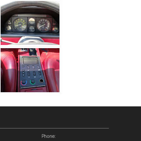
Phone: