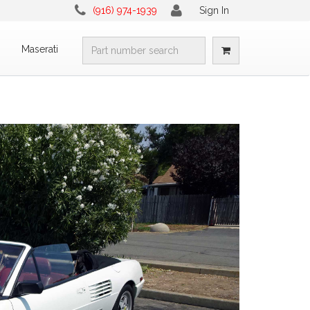
(916) 974-1939
Sign In
i
Maserati