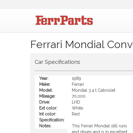
Ferrari Mondial Conv
Car Specifications
Year:
1989
Make:
Ferrari
Model:
Mondial 3.4 t Cabriolet
Mileage:
70,000
Drive:
LHD
Ext color:
White
Int color:
Red
Specification:
Notes:
This Ferrari Mondial still runs
and drives and is in excellent