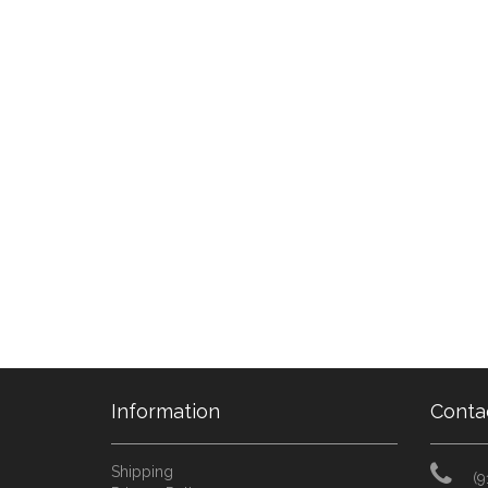
Information
Conta
Shipping
(9