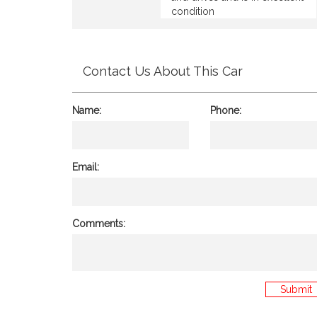
condition
Contact Us About This Car
Name:
Phone:
Email:
Comments:
Submit